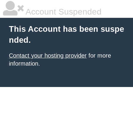
Account Suspended
This Account has been suspe
nded.
Contact your hosting provider
for more
information.