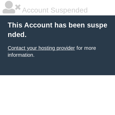
Account Suspended
This Account has been suspe
nded.
Contact your hosting provider
for more
information.