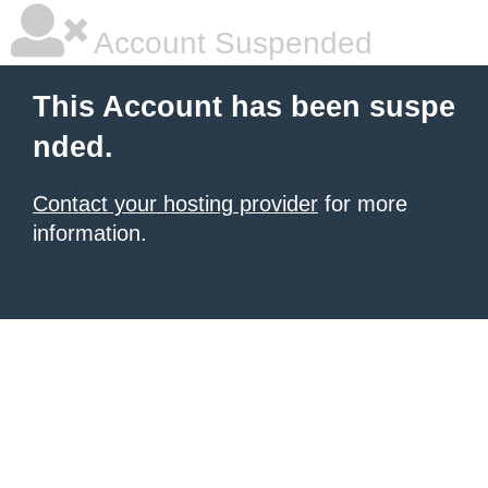
Account Suspended
This Account has been suspe
nded.
Contact your hosting provider
for more
information.