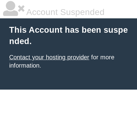
Account Suspended
This Account has been suspe
nded.
Contact your hosting provider
for more
information.