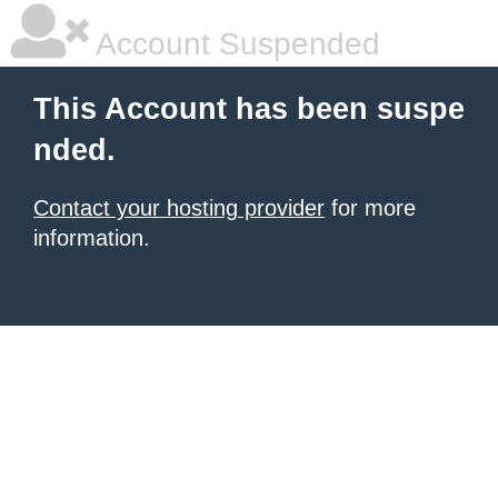
Account Suspended
This Account has been suspe
nded.
Contact your hosting provider
for more
information.